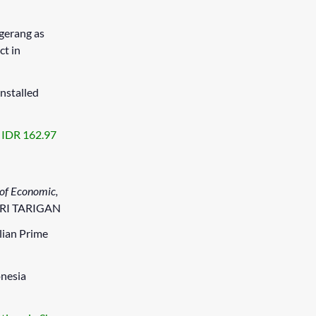
gerang as
ct in
installed
s IDR 162.97
 of Economic,
FRI TARIGAN
lian Prime
onesia