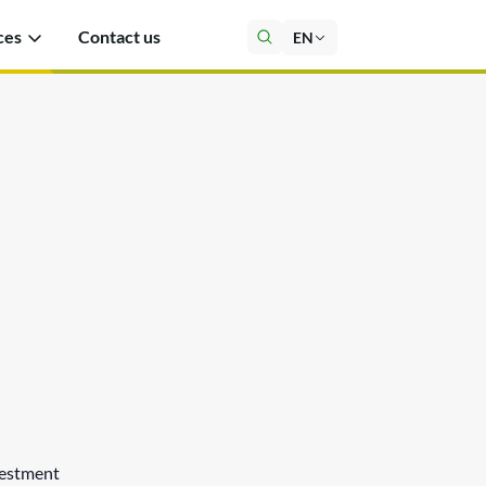
ces
Contact us
EN
estment