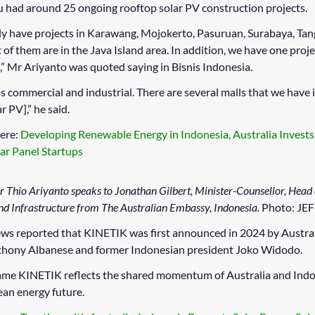
u had around 25 ongoing rooftop solar PV construction projects.
y have projects in Karawang, Mojokerto, Pasuruan, Surabaya, Tan
 of them are in the Java Island area. In addition, we have one proje
” Mr Ariyanto was quoted saying in Bisnis Indonesia.
is commercial and industrial. There are several malls that we have 
r PV],” he said.
ere:
Developing Renewable Energy in Indonesia, Australia Invest
lar Panel Startups
r Thio Ariyanto speaks to Jonathan Gilbert, Minister-Counsellor, Head
d Infrastructure from The Australian Embassy, Indonesia.
Photo: JE
ws reported that KINETIK was first announced in 2024 by Austra
thony Albanese and former Indonesian president Joko Widodo.
name KINETIK reflects the shared momentum of Australia and Ind
ean energy future.