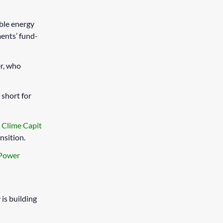
able energy
ents’ fund-
r, who
, short for
r
Clime Capit
nsition.
 Power
is building