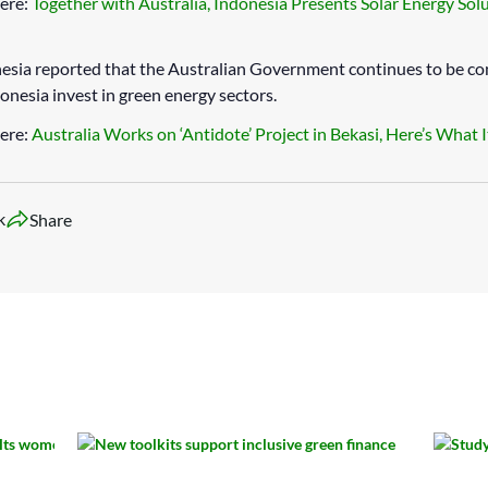
ere:
Together with Australia, Indonesia Presents Solar Energy Solu
sia reported that the Australian Government continues to be c
donesia invest in green energy sectors.
ere:
Australia Works on ‘Antidote’ Project in Bekasi, Here’s What I
k
Share