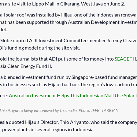
 a site visit to Lippo Mall in Cikarang, West Java on June 2.
ll solar roof was installed by Hijau, one of the Indonesian renew
that has been supported through Australian Development Investm
del.
 Globe quoted ADI Investment Committee member Jeremy Cleave
I’s funding model during the site visit.
old the journalists that ADI put some of its money into
SEACEF
II
sia Clean Energy Fund II.
s a blended investment fund run by Singapore-based fund manage
s in businesses such as Hijau that back the region’s low-carbon tra
ere:
Australian Investment Helps This Indonesian Mall Use Solar
Thio Ariyanto being interviewed by the media.
Photo: JEFRI TARIGAN
esia quoted Hijau’s Director, Thio Ariyanto, who said the company 
r power plants in several regions in Indonesia.