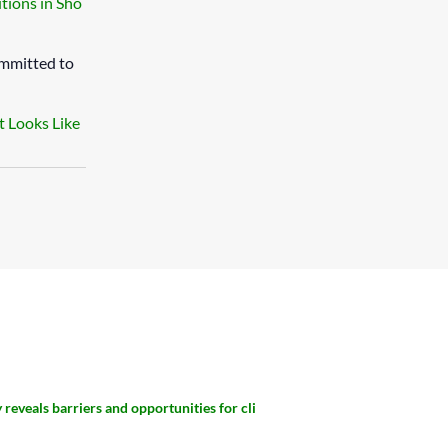
tions in Sho
ommitted to
t Looks Like