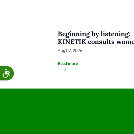
Beginning by listening:
KINETIK consults wome
groups and disability
Aug 07, 2026
organisations
Read more