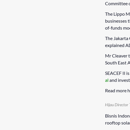
Committee on
The Lippo Ma
businesses 
of-funds mo
The Jakarta
explained AD
Mr Cleaver t
South East A
SEACEF II i
al
and invest
Read more h
Hijau Director 
Bisnis Indon
rooftop sola