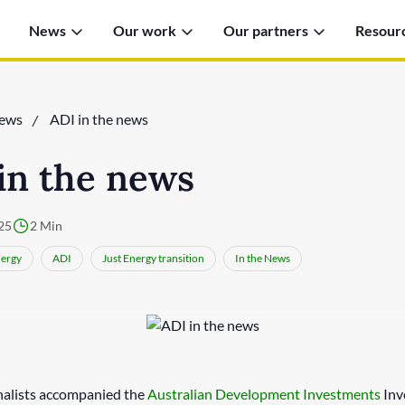
News
Our work
Our partners
Resour
ews
ADI in the news
in the news
25
2 Min
ergy
ADI
Just Energy transition
In the News
nalists accompanied the
Australian Development Investments
Inv