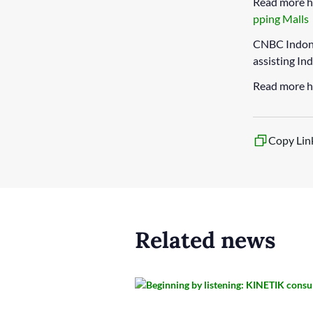
Read more h
pping Malls
CNBC Indone
assisting In
Read more h
Copy Lin
Related news