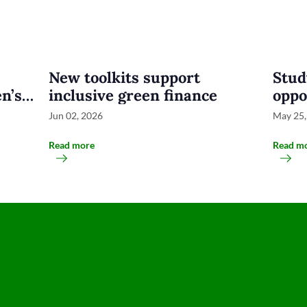
New toolkits support
Stud
n’s
inclusive green finance
oppo
busi
Jun 02, 2026
May 25,
Indo
Read more
Read m