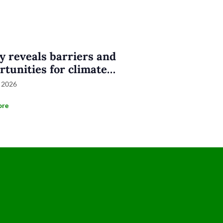
y reveals barriers and
rtunities for climate
nesses in Eastern
 2026
nesia
ore