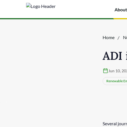
About
Home
N
ADI 
Jun 10, 20
Renewable En
Several jour