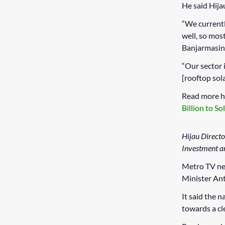
He said Hija
“We currentl
well, so most
Banjarmasin,
“Our sector 
[rooftop sola
Read more h
Billion to So
Hijau Directo
Investment an
Metro TV ne
Minister An
It said the 
towards a cl