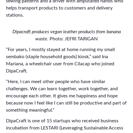
sewing patterns and a driver with amputated hands who
helps transport products to customers and delivery
stations.
Dipacraft produces vegan leather products from banana
waste.
Photo: JEFRI TARIGAN
“For years, I mostly stayed at home running my small
sembako (staple household goods) kiosk,” said Ina
Mariana, a wheelchair user from Cilacap who joined
DipaCraft.
“Here, I can meet other people who have similar
challenges. We can learn together, work together, and
encourage each other. It gives me happiness and hope
because now I feel like I can still be productive and part of
something meaningful.”
DipaCraft is one of 15 startups who received business
incubation from LESTARI (Leveraging Sustainable Access