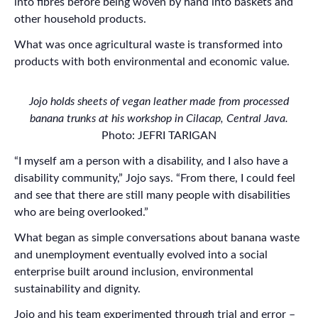
into fibres before being woven by hand into baskets and
other household products.
What was once agricultural waste is transformed into
products with both environmental and economic value.
Jojo holds sheets of vegan leather made from processed
banana trunks at his workshop in Cilacap, Central Java.
Photo: JEFRI TARIGAN
“I myself am a person with a disability, and I also have a
disability community,” Jojo says. “From there, I could feel
and see that there are still many people with disabilities
who are being overlooked.”
What began as simple conversations about banana waste
and unemployment eventually evolved into a social
enterprise built around inclusion, environmental
sustainability and dignity.
Jojo and his team experimented through trial and error –