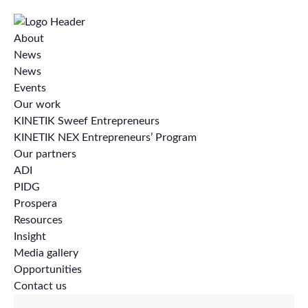
About
News
News
Events
Our work
KINETIK Sweef Entrepreneurs
KINETIK NEX Entrepreneurs’ Program
Our partners
ADI
PIDG
Prospera
Resources
Insight
Media gallery
Opportunities
Contact us