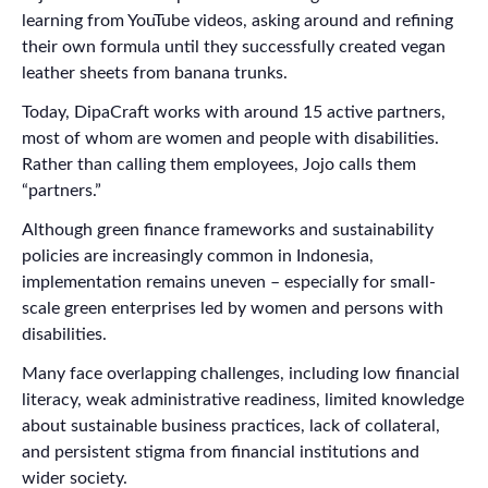
learning from YouTube videos, asking around and refining
their own formula until they successfully created vegan
leather sheets from banana trunks.
Today, DipaCraft works with around 15 active partners,
most of whom are women and people with disabilities.
Rather than calling them employees, Jojo calls them
“partners.”
Although green finance frameworks and sustainability
policies are increasingly common in Indonesia,
implementation remains uneven – especially for small-
scale green enterprises led by women and persons with
disabilities.
Many face overlapping challenges, including low financial
literacy, weak administrative readiness, limited knowledge
about sustainable business practices, lack of collateral,
and persistent stigma from financial institutions and
wider society.