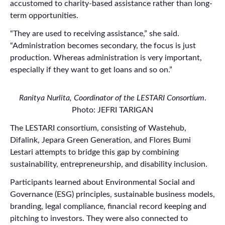
accustomed to charity-based assistance rather than long-
term opportunities.
“They are used to receiving assistance,” she said.
“Administration becomes secondary, the focus is just
production. Whereas administration is very important,
especially if they want to get loans and so on.”
Ranitya Nurlita, Coordinator of the LESTARI Consortium
.
Photo: JEFRI TARIGAN
The LESTARI consortium, consisting of Wastehub,
Difalink, Jepara Green Generation, and Flores Bumi
Lestari attempts to bridge this gap by combining
sustainability, entrepreneurship, and disability inclusion.
Participants learned about Environmental Social and
Governance (ESG) principles, sustainable business models,
branding, legal compliance, financial record keeping and
pitching to investors. They were also connected to