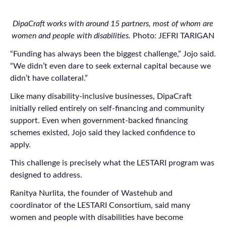
DipaCraft works with around 15 partners, most of whom are
women and people with disabilities.
Photo: JEFRI TARIGAN
“Funding has always been the biggest challenge,” Jojo said.
“We didn’t even dare to seek external capital because we
didn’t have collateral.”
Like many disability-inclusive businesses, DipaCraft
initially relied entirely on self-financing and community
support. Even when government-backed financing
schemes existed, Jojo said they lacked confidence to
apply.
This challenge is precisely what the LESTARI program was
designed to address.
Ranitya Nurlita, the founder of Wastehub and
coordinator of the LESTARI Consortium, said many
women and people with disabilities have become