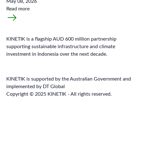
May 08, 2026
Read more
KINETIK is a flagship AUD 600 million partnership
supporting sustainable infrastructure and climate
investment in Indonesia over the next decade.
KINETIK is supported by the Australian Government and
implemented by DT Global
Copyright © 2025 KINETIK - All rights reserved.