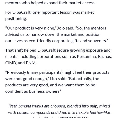
mentors who helped expand their market access.
For DipaCraft, one important lesson was market
positioning.
“Our product is very niche,” Jojo said. “So, the mentors
advised us to narrow down the market and position
ourselves as eco-friendly corporate gifts and souvenirs.”
That shift helped DipaCraft secure growing exposure and
clients, including corporations such as Pertamina, Baznas,
CIMB, and PNM.
“Previously (many participants) might feel their products
were not good enough,” Lita said. “But actually, the
products are very good, and we want them to be
confident as business owners.”
Fresh banana trunks are chopped, blended into pulp, mixed
with natural compounds and dried into flexible leather-like