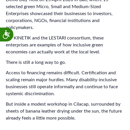
selected green Micro, Small and Medium-Sized
Enterprises showcased their businesses to investors,
corporations, NGOs, financial institutions and
policymakers.
For KINETIK and the LESTARI consortium, these
enterprises are examples of how inclusive green
economies can actually work at the local level.
There is still a long way to go.
Access to financing remains difficult. Certification and
scaling remain major hurdles. Many disability-inclusive
businesses still operate informally and continue to face
systemic discrimination.
But inside a modest workshop in Cilacap, surrounded by
sheets of banana leather drying under the sun, the future
already feels a little more possible.