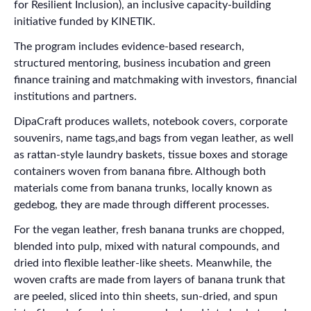
for Resilient Inclusion), an inclusive capacity-building
initiative funded by KINETIK.
The program includes evidence-based research,
structured mentoring, business incubation and green
finance training and matchmaking with investors, financial
institutions and partners.
DipaCraft produces wallets, notebook covers, corporate
souvenirs, name tags,and bags from vegan leather, as well
as rattan-style laundry baskets, tissue boxes and storage
containers woven from banana fibre. Although both
materials come from banana trunks, locally known as
gedebog, they are made through different processes.
For the vegan leather, fresh banana trunks are chopped,
blended into pulp, mixed with natural compounds, and
dried into flexible leather-like sheets. Meanwhile, the
woven crafts are made from layers of banana trunk that
are peeled, sliced into thin sheets, sun-dried, and spun