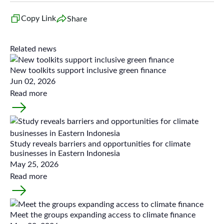
Copy Link
Share
Related news
New toolkits support inclusive green finance
Jun 02, 2026
Read more
Study reveals barriers and opportunities for climate
businesses in Eastern Indonesia
May 25, 2026
Read more
Meet the groups expanding access to climate finance