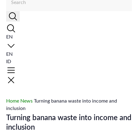
EN
EN
ID
Home
News
Turning banana waste into income and
inclusion
Turning banana waste into income and
inclusion