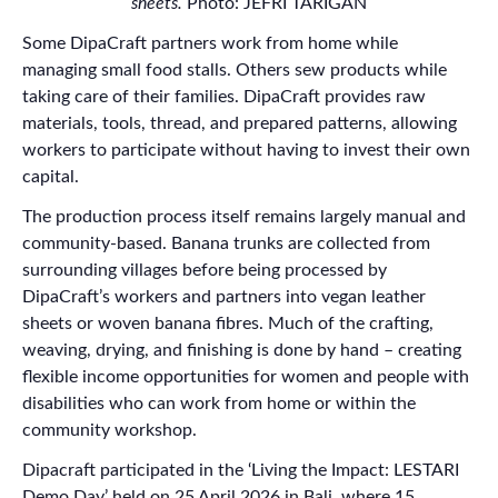
sheets.
Photo: JEFRI TARIGAN
Some DipaCraft partners work from home while
managing small food stalls. Others sew products while
taking care of their families. DipaCraft provides raw
materials, tools, thread, and prepared patterns, allowing
workers to participate without having to invest their own
capital.
The production process itself remains largely manual and
community-based. Banana trunks are collected from
surrounding villages before being processed by
DipaCraft’s workers and partners into vegan leather
sheets or woven banana fibres. Much of the crafting,
weaving, drying, and finishing is done by hand – creating
flexible income opportunities for women and people with
disabilities who can work from home or within the
community workshop.
Dipacraft participated in the ‘Living the Impact: LESTARI
Demo Day’ held on 25 April 2026 in Bali, where 15