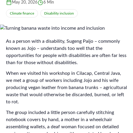
May 20, 2026
6 Min
Climate finance
Disability inclusion
As a person with a disability, Sugeng Paijo – commonly
known as Jojo – understands too well that the
opportunities for people with disabilities are often far less
than for those without disabilities.
When we visited his workshop in Cilacap, Central Java,
we met a group of workers including Jojo and his wife
producing vegan leather from banana trunks – agricultural
waste that would otherwise be discarded, burned, or left
to rot.
The group included a little person carefully stitching
notebook covers by hand, a mother in a wheelchair
assembling wallets, a deaf woman focused on detailed