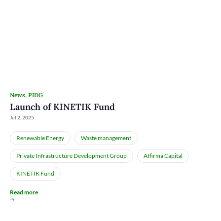
News
,
PIDG
Launch of KINETIK Fund
Jul 2, 2025
Renewable Energy
Waste management
Private Infrastructure Development Group
Affirma Capital
KINETIK Fund
Read more