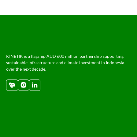
KINETIK is a flagship AUD 600 million partnership supporting
sustainable infrastructure and climate investment in Indonesia
over the next decade.