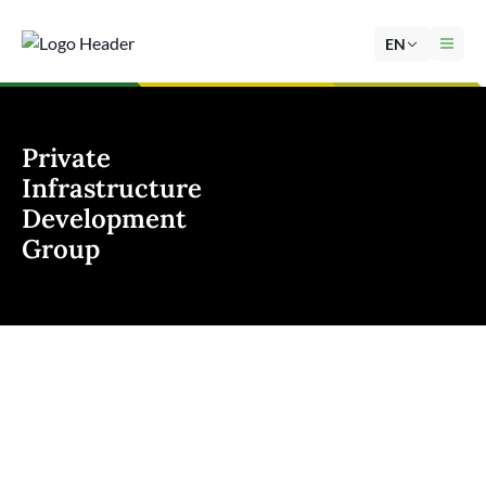
EN
Private
Infrastructure
Development
Group