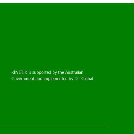
KINETIK is supported by the Australian
Government and implemented by DT Global