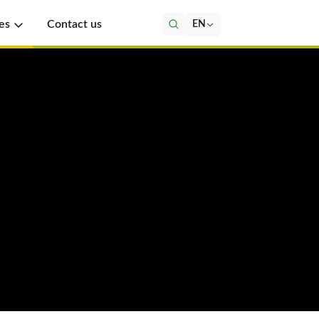
es
Contact us
EN