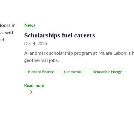
News
Scholarships fuel careers
Dec 4, 2025
A landmark scholarship program at Muara Laboh is h
geothermal jobs.
Blended finance
Geothermal
Renewable Energy
Read more