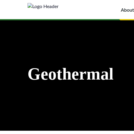
About
Geothermal