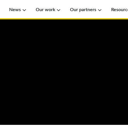
News
Our work
Our partners
Resourc