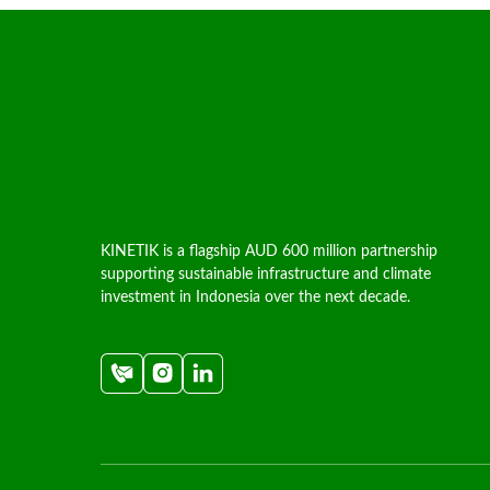
KINETIK is a flagship AUD 600 million partnership
supporting sustainable infrastructure and climate
investment in Indonesia over the next decade.