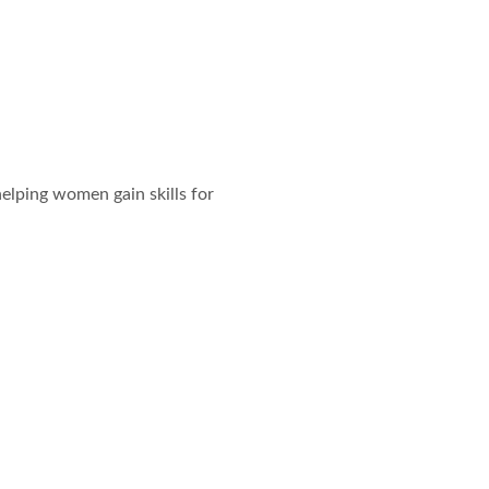
elping women gain skills for