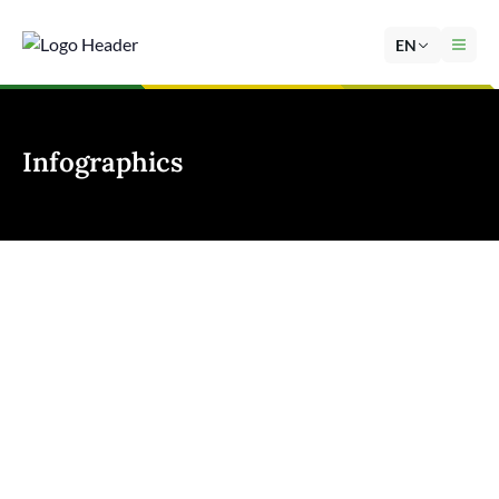
EN
Infographics