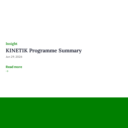
Insight
KINETIK Programme Summary
Jun 29, 2026
Read more