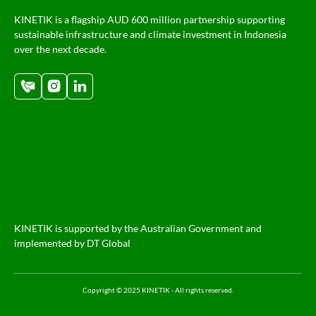
KINETIK is a flagship AUD 600 million partnership supporting
sustainable infrastructure and climate investment in Indonesia
over the next decade.
KINETIK is supported by the Australian Government and
implemented by DT Global
Copyright © 2025 KINETIK - All rights reserved.