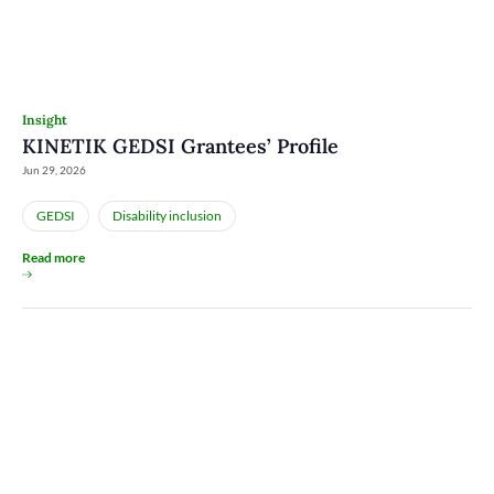
Insight
KINETIK GEDSI Grantees’ Profile
Jun 29, 2026
GEDSI
Disability inclusion
Read more