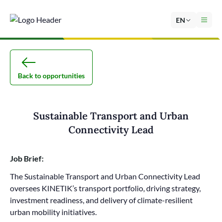
EN
Back to opportunities
Sustainable Transport and Urban
Connectivity Lead
Job Brief:
The Sustainable Transport and Urban Connectivity Lead
oversees KINETIK’s transport portfolio, driving strategy,
investment readiness, and delivery of climate-resilient
urban mobility initiatives.