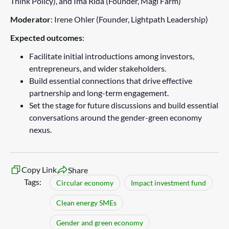
Think Policy), and Ima Rida (Founder, Magi Farm)
Moderator
: Irene Ohler (Founder, Lightpath Leadership)
Expected outcomes
:
Facilitate initial introductions among investors,
entrepreneurs, and wider stakeholders.
Build essential connections that drive effective
partnership and long-term engagement.
Set the stage for future discussions and build essential
conversations around the gender-green economy
nexus.
Copy Link
Share
Tags:
Circular economy
Impact investment fund
Clean energy SMEs
Gender and green economy