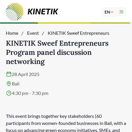
EN
Home
Event
KINETIK Sweef Entrepreneurs
Program panel discussion networking
KINETIK Sweef Entrepreneurs
Program panel discussion
networking
28 April 2025
Bali
4:30 pm - 7:30 pm
This event brings together key stakeholders (60
participants from women-founded businesses in Bali, with a
focus on advancing green economy initiatives, SMEs, and