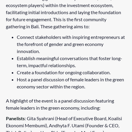
ecosystem players) within the investment ecosystem,
facilitating initial introductions and laying the foundation
for future engagement. This is the first community
gathering in Bali. These gathering aims to:
Connect stakeholders with inspiring entrepreneurs at
the forefront of gender and green economy
innovation.
Establish meaningful conversations that foster long-
term, impactful relationships.
Create a foundation for ongoing collaboration.
Host a panel discussion of female leaders in the green
economy sector within the region.
A highlight of the event is a panel discussion featuring
female leaders in the green economy, including:
Panelists
: Gita Syahrani (Head of Executive Board, Koalisi
Ekonomi Membumi), Andhyta F. Utami (Founder & CEO,