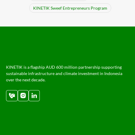
KINETIK Sweef Entrepreneurs Program
KINETIK is a flagship AUD 600 million partnership supporting
sustainable infrastructure and climate investment in Indonesia
over the next decade.