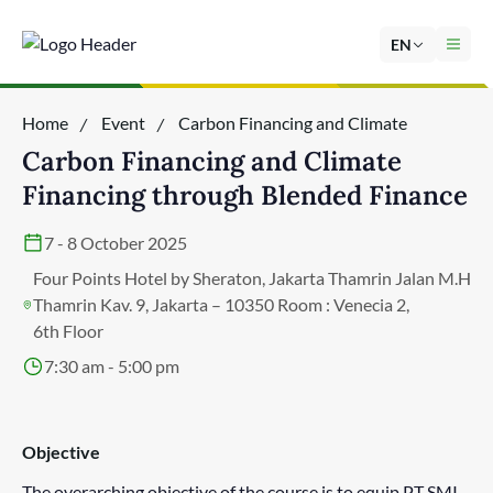
EN
Home
Event
Carbon Financing and Climate
Financing through Blended Finance
Carbon Financing and Climate
Financing through Blended Finance
7 - 8 October 2025
Four Points Hotel by Sheraton, Jakarta Thamrin Jalan M.H
Thamrin Kav. 9, Jakarta – 10350 Room : Venecia 2,
6th Floor
7:30 am - 5:00 pm
Objective
The overarching objective of the course is to equip PT SMI