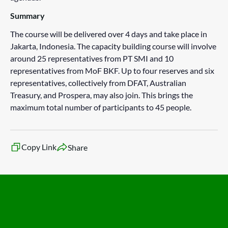
Summary
The course will be delivered over 4 days and take place in
Jakarta, Indonesia. The capacity building course will involve
around 25 representatives from PT SMI and 10
representatives from MoF BKF. Up to four reserves and six
representatives, collectively from DFAT, Australian
Treasury, and Prospera, may also join. This brings the
maximum total number of participants to 45 people.
Copy Link
Share