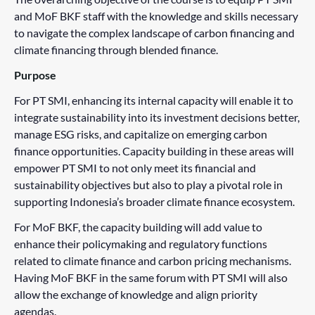
and MoF BKF staff with the knowledge and skills necessary
to navigate the complex landscape of carbon financing and
climate financing through blended finance.
Purpose
For PT SMI, enhancing its internal capacity will enable it to
integrate sustainability into its investment decisions better,
manage ESG risks, and capitalize on emerging carbon
finance opportunities. Capacity building in these areas will
empower PT SMI to not only meet its financial and
sustainability objectives but also to play a pivotal role in
supporting Indonesia’s broader climate finance ecosystem.
For MoF BKF, the capacity building will add value to
enhance their policymaking and regulatory functions
related to climate finance and carbon pricing mechanisms.
Having MoF BKF in the same forum with PT SMI will also
allow the exchange of knowledge and align priority
agendas.