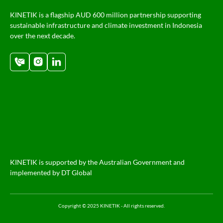
KINETIK is a flagship AUD 600 million partnership supporting
sustainable infrastructure and climate investment in Indonesia
over the next decade.
KINETIK is supported by the Australian Government and
implemented by DT Global
Copyright © 2025 KINETIK - All rights reserved.