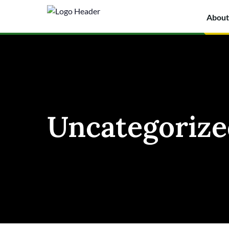
About
Uncategorize