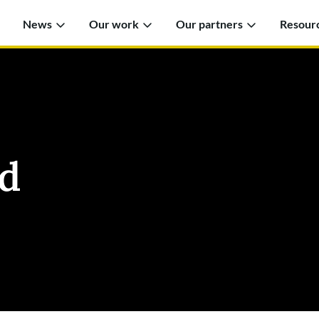
News
Our work
Our partners
Resour
d