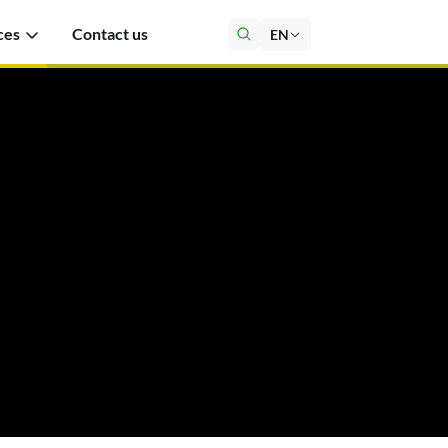
ces
Contact us
EN