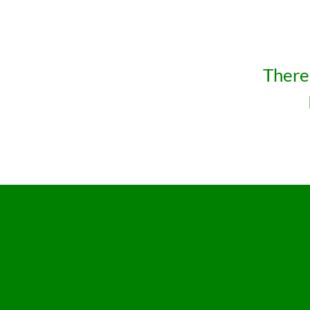
There 