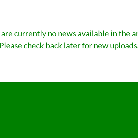
are currently no news available in the a
Please check back later for new uploads